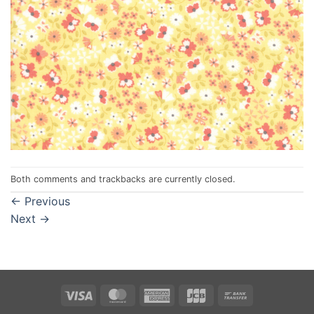
Both comments and trackbacks are currently closed.
←
Previous
Next
→
Visa
MasterCard
American
JCB
Bank
Express
Transfer