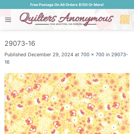
Skip
Free Postage On All Orders $150 Or More!
to
content
29073-16
Published
December 29, 2024
at
700 × 700
in
29073-
16