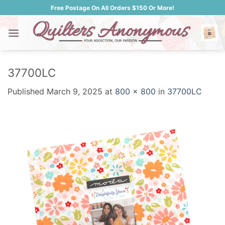
Skip
Free Postage On All Orders $150 Or More!
to
content
37700LC
Published
March 9, 2025
at
800 × 800
in
37700LC