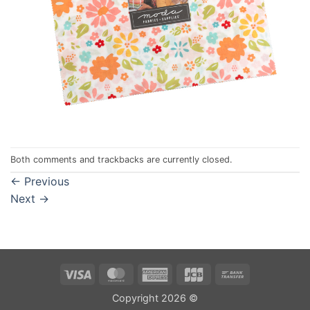
Both comments and trackbacks are currently closed.
←
Previous
Next
→
Visa
MasterCard
American
JCB
Bank
Express
Transfer
Copyright 2026 ©