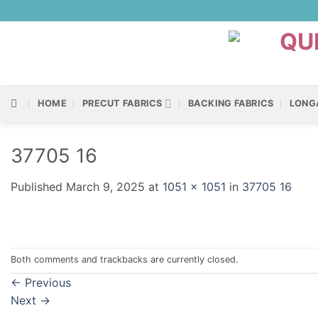
Skip
to
content
HOME
PRECUT FABRICS
BACKING FABRICS
LONG
37705 16
Published
March 9, 2025
at
1051 × 1051
in
37705 16
Both comments and trackbacks are currently closed.
←
Previous
Next
→