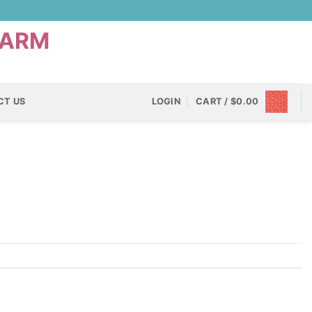
CT US
LOGIN
CART /
$
0.00