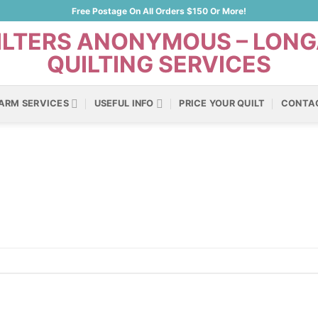
Free Postage On All Orders $150 Or More!
ARM SERVICES
USEFUL INFO
PRICE YOUR QUILT
CONTA