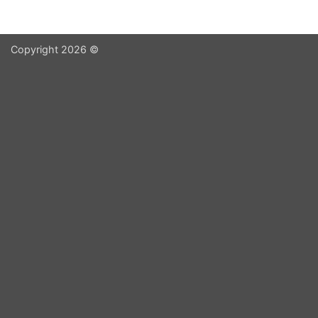
Copyright 2026 ©