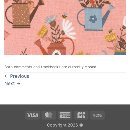
Both comments and trackbacks are currently closed.
←
Previous
Next
→
Visa
MasterCard
American
JCB
Bank
Express
Transfer
Copyright 2026 ©