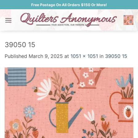
Skip
Free Postage On All Orders $150 Or More!
to
content
39050 15
Published
March 9, 2025
at
1051 × 1051
in
39050 15