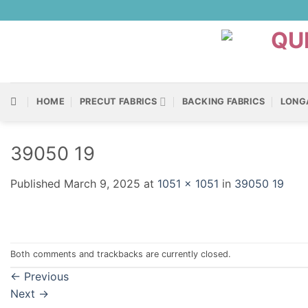
Skip
to
content
HOME
PRECUT FABRICS
BACKING FABRICS
LONG
39050 19
Published
March 9, 2025
at
1051 × 1051
in
39050 19
Both comments and trackbacks are currently closed.
←
Previous
Next
→