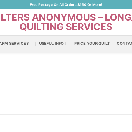
Free Postage On All Orders $150 Or More!
ARM SERVICES
USEFUL INFO
PRICE YOUR QUILT
CONTA