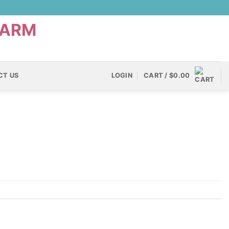
CT US
LOGIN
CART /
$
0.00