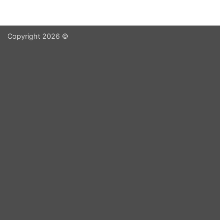
Copyright 2026 ©