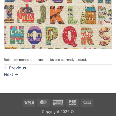
Both comments and trackbacks are currently closed.
←
Previous
Next
→
Visa
MasterCard
American
JCB
Bank
Express
Transfer
Copyright 2026 ©