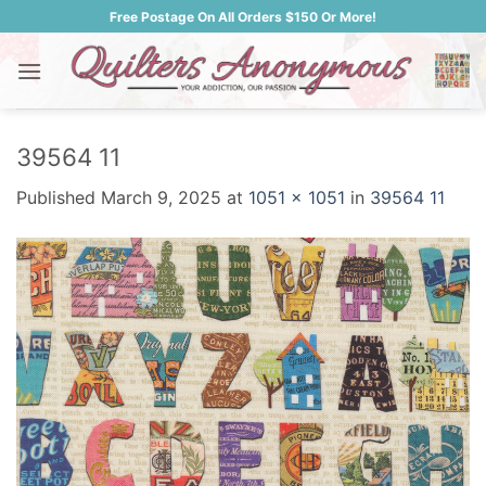
Skip
Free Postage On All Orders $150 Or More!
to
content
39564 11
Published
March 9, 2025
at
1051 × 1051
in
39564 11