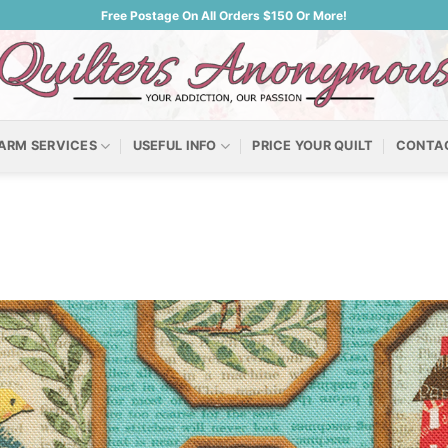
Free Postage On All Orders $150 Or More!
ARM SERVICES
USEFUL INFO
PRICE YOUR QUILT
CONTA