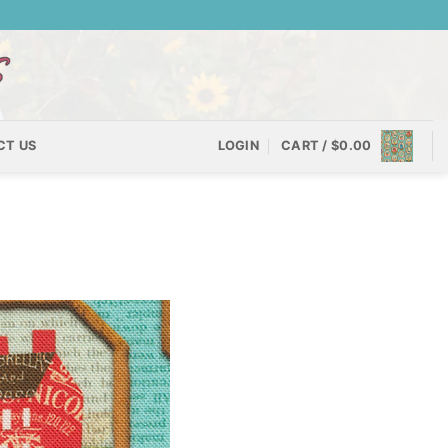
CT US
LOGIN
CART /
$
0.00