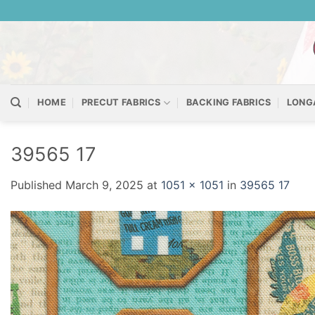
Skip
to
content
HOME
PRECUT FABRICS
BACKING FABRICS
LONG
39565 17
Published
March 9, 2025
at
1051 × 1051
in
39565 17