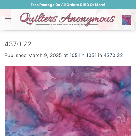
Skip
Free Postage On All Orders $150 Or More!
to
content
4370 22
Published
March 9, 2025
at
1051 × 1051
in
4370 22