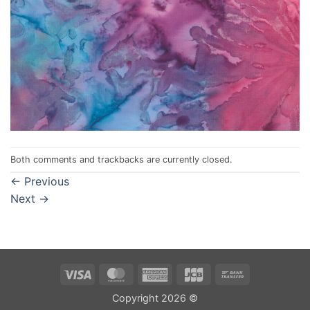
Both comments and trackbacks are currently closed.
←
Previous
Next
→
Visa
MasterCard
American
JCB
Bank
Express
Transfer
Copyright 2026 ©