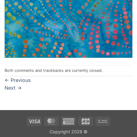
Both comments and trackbacks are currently closed.
←
Previous
Next
→
Visa
MasterCard
American
JCB
Bank
Express
Transfer
Copyright 2026 ©