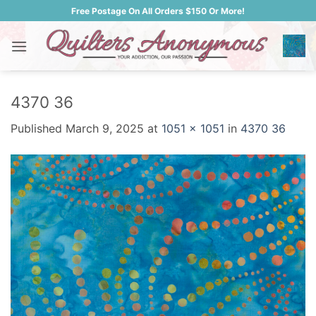
Skip
Free Postage On All Orders $150 Or More!
to
content
4370 36
Published
March 9, 2025
at
1051 × 1051
in
4370 36