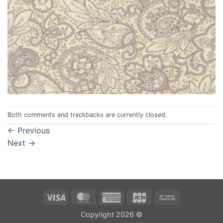
Both comments and trackbacks are currently closed.
←
Previous
Next
→
Visa
MasterCard
American
JCB
Bank
Express
Transfer
Copyright 2026 ©