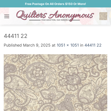
Skip
Free Postage On All Orders $150 Or More!
to
content
44411 22
Published
March 9, 2025
at
1051 × 1051
in
44411 22