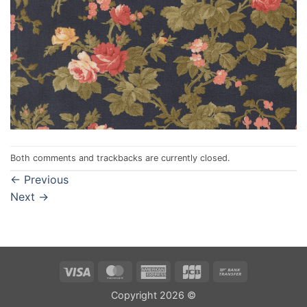
Both comments and trackbacks are currently closed.
←
Previous
Next
→
Visa
MasterCard
American
JCB
Bank
Express
Transfer
Copyright 2026 ©