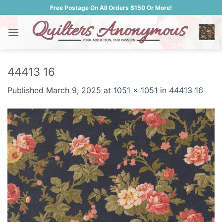
Skip
Free Postage On All Orders $150 Or More!
to
content
44413 16
Published
March 9, 2025
at
1051 × 1051
in
44413 16