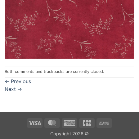
Both comments and trackbacks are currently closed.
←
Previous
Next
→
Visa
MasterCard
American
JCB
Bank
Express
Transfer
Copyright 2026 ©