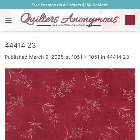
Skip
Free Postage On All Orders $150 Or More!
to
content
44414 23
Published
March 9, 2025
at
1051 × 1051
in
44414 23