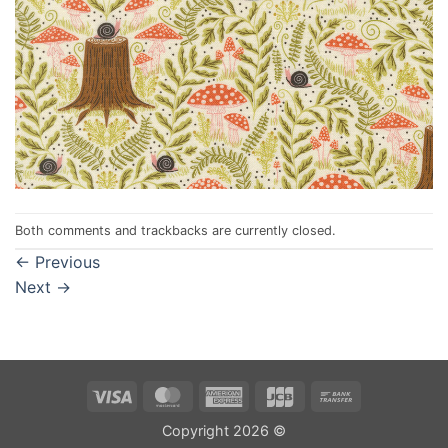
Both comments and trackbacks are currently closed.
←
Previous
Next
→
Visa
MasterCard
American
JCB
Bank
Express
Transfer
Copyright 2026 ©