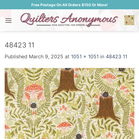
Skip
Free Postage On All Orders $150 Or More!
to
content
48423 11
Published
March 9, 2025
at
1051 × 1051
in
48423 11