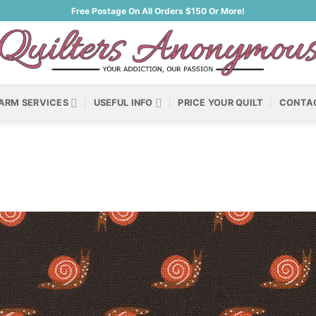
Free Postage On All Orders $150 Or More!
ARM SERVICES
USEFUL INFO
PRICE YOUR QUILT
CONTA