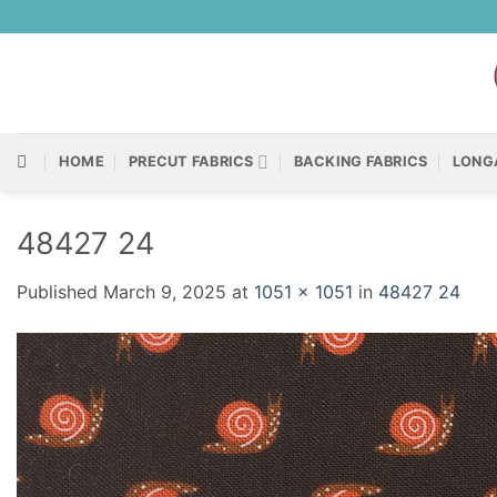
Skip
to
content
HOME
PRECUT FABRICS
BACKING FABRICS
LONG
48427 24
Published
March 9, 2025
at
1051 × 1051
in
48427 24