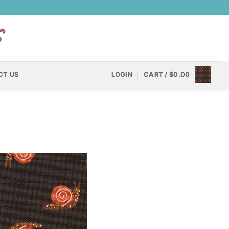
CT US
LOGIN
CART /
$
0.00