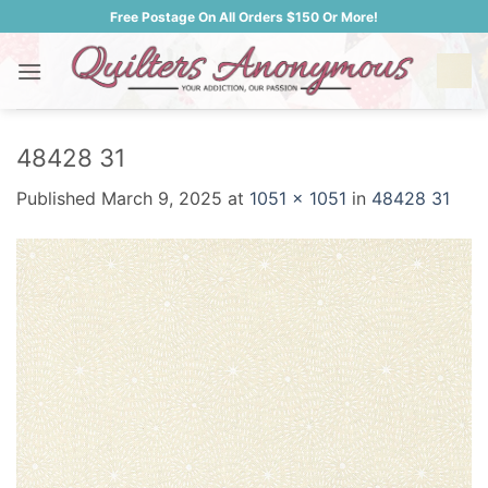
Skip
Free Postage On All Orders $150 Or More!
to
content
48428 31
Published
March 9, 2025
at
1051 × 1051
in
48428 31