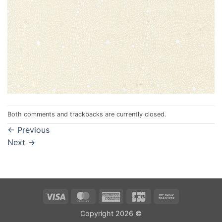
Both comments and trackbacks are currently closed.
←
Previous
Next
→
Visa
MasterCard
American
JCB
Bank
Express
Transfer
Copyright 2026 ©