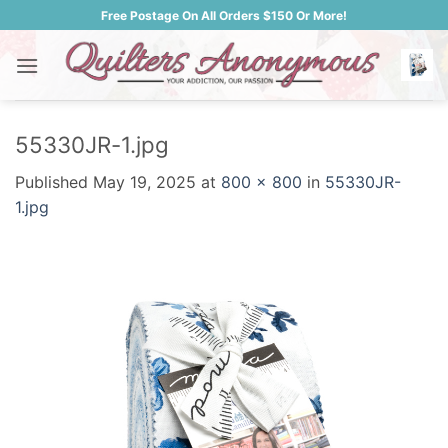
Skip
Free Postage On All Orders $150 Or More!
to
content
55330JR-1.jpg
Published
May 19, 2025
at
800 × 800
in
55330JR-
1.jpg