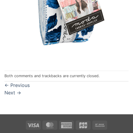
Both comments and trackbacks are currently closed.
←
Previous
Next
→
Visa
MasterCard
American
JCB
Bank
Express
Transfer