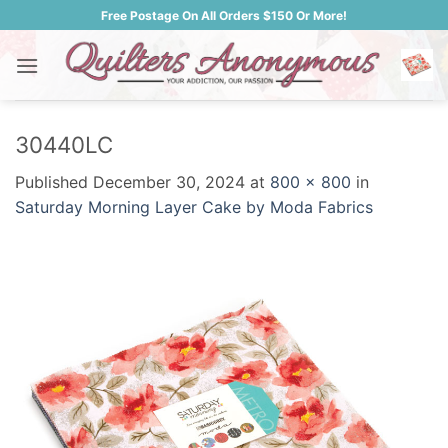
Skip
Free Postage On All Orders $150 Or More!
to
content
30440LC
Published
December 30, 2024
at
800 × 800
in
Saturday Morning Layer Cake by Moda Fabrics