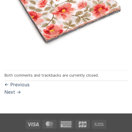
Both comments and trackbacks are currently closed.
←
Previous
Next
→
Visa
MasterCard
American
JCB
Bank
Express
Transfer