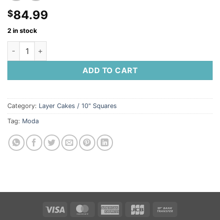
84.99
$
2 in stock
Saturday Morning Layer Cake by Moda Fabrics quantity
ADD TO CART
Category:
Layer Cakes / 10" Squares
Tag:
Moda
Visa
MasterCard
American
JCB
Bank
Express
Transfer