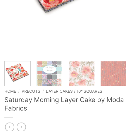
HOME
/
PRECUTS
/
LAYER CAKES / 10" SQUARES
Saturday Morning Layer Cake by Moda
Fabrics