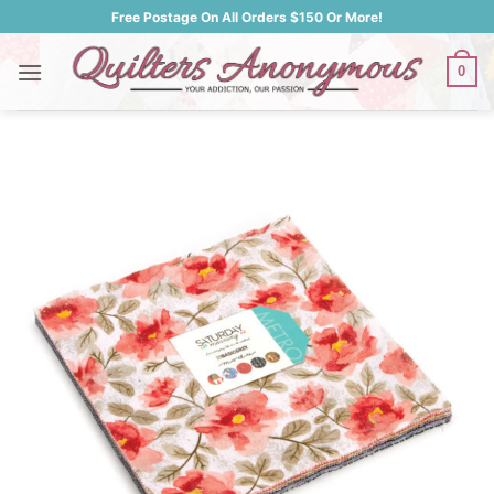
Skip
Free Postage On All Orders $150 Or More!
to
content
0