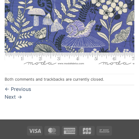
Both comments and trackbacks are currently closed.
←
Previous
Next
→
Visa
MasterCard
American
JCB
Bank
Express
Transfer