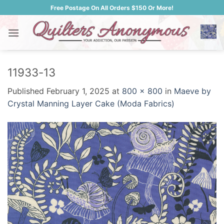
Skip
Free Postage On All Orders $150 Or More!
to
content
11933-13
Published
February 1, 2025
at
800 × 800
in
Maeve by
Crystal Manning Layer Cake (Moda Fabrics)