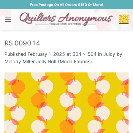
Skip
Free Postage On All Orders $150 Or More!
to
content
RS 0090 14
Published
February 1, 2025
at
504 × 504
in
Juicy by
Melody Miller Jelly Roll (Moda Fabrics)