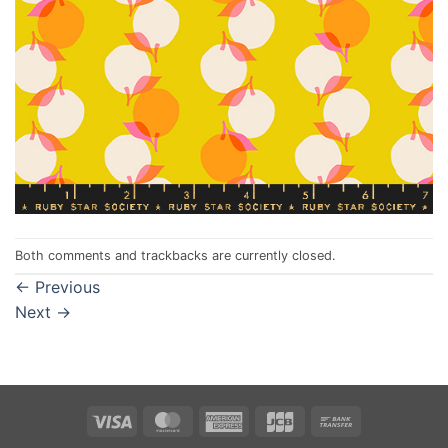
Both comments and trackbacks are currently closed.
←
Previous
Next
→
Visa
MasterCard
American
JCB
Bank
Express
Transfer