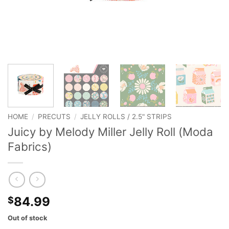
HOME
/
PRECUTS
/
JELLY ROLLS / 2.5" STRIPS
Juicy by Melody Miller Jelly Roll (Moda
Fabrics)
84.99
$
Out of stock