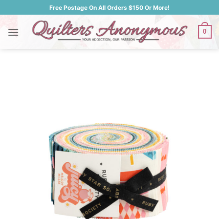
Skip
Free Postage On All Orders $150 Or More!
to
content
0