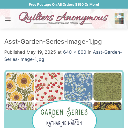
Skip
Free Postage On All Orders $150 Or More!
to
content
Asst-Garden-Series-image-1.jpg
Published
May 19, 2025
at
640 × 800
in
Asst-Garden-
Series-image-1.jpg