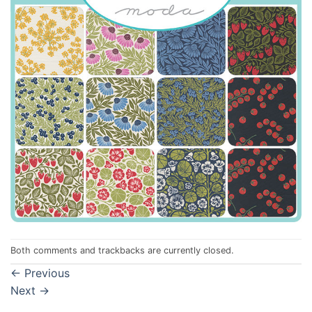
Both comments and trackbacks are currently closed.
←
Previous
Next
→