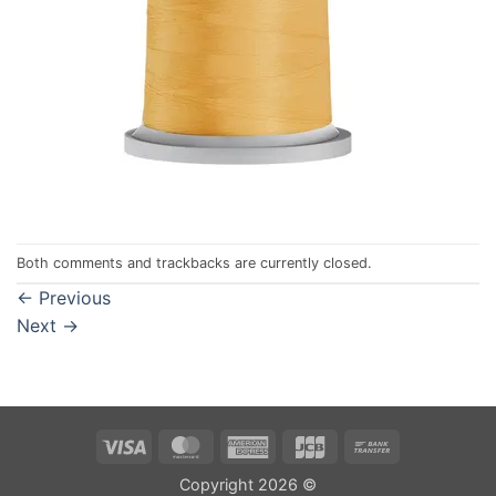
Both comments and trackbacks are currently closed.
←
Previous
Next
→
Visa
MasterCard
American
JCB
Bank
Express
Transfer
Copyright 2026 ©