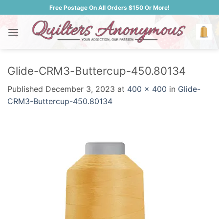
Skip
Free Postage On All Orders $150 Or More!
to
content
Glide-CRM3-Buttercup-450.80134
Published
December 3, 2023
at
400 × 400
in
Glide-
CRM3-Buttercup-450.80134