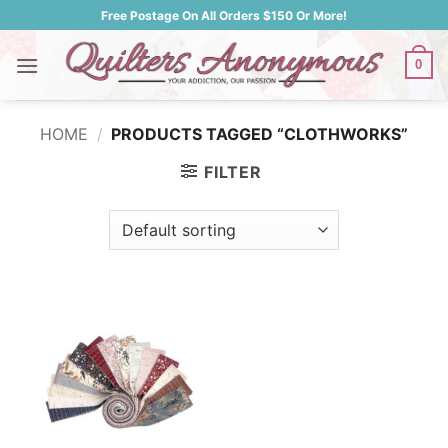
Skip
Free Postage On All Orders $150 Or More!
to
content
0
HOME
/
PRODUCTS TAGGED “CLOTHWORKS”
FILTER