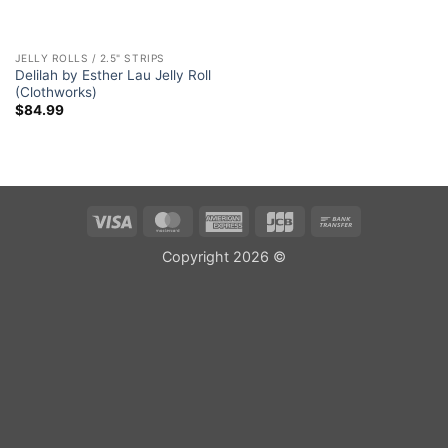
JELLY ROLLS / 2.5" STRIPS
Delilah by Esther Lau Jelly Roll
(Clothworks)
$
84.99
Visa
MasterCard
American
JCB
Bank
Express
Transfer
Copyright 2026 ©