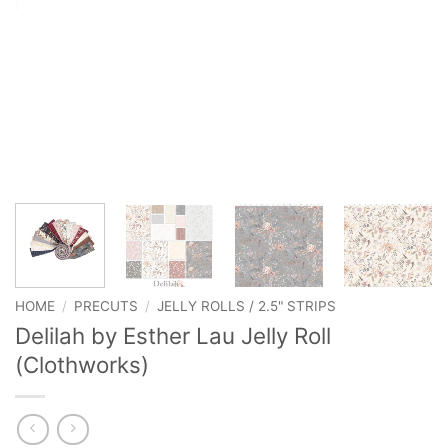
HOME
/
PRECUTS
/
JELLY ROLLS / 2.5" STRIPS
Delilah by Esther Lau Jelly Roll
(Clothworks)