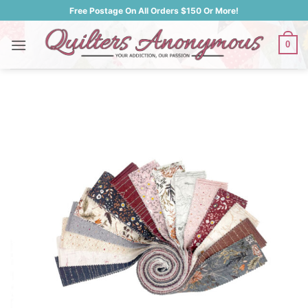
Skip
Free Postage On All Orders $150 Or More!
to
content
0