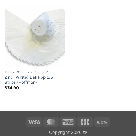
JELLY ROLLS / 2.5" STRIPS
Zinc (White) Bali Pop 2.5″
Strips (Hoffman)
$
74.99
Visa
MasterCard
American
JCB
Bank
Express
Transfer
Copyright 2026 ©