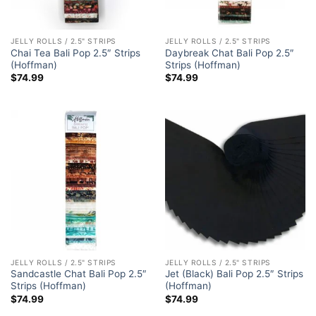
JELLY ROLLS / 2.5" STRIPS
JELLY ROLLS / 2.5" STRIPS
Chai Tea Bali Pop 2.5″ Strips
Daybreak Chat Bali Pop 2.5″
(Hoffman)
Strips (Hoffman)
$
74.99
$
74.99
JELLY ROLLS / 2.5" STRIPS
JELLY ROLLS / 2.5" STRIPS
Sandcastle Chat Bali Pop 2.5″
Jet (Black) Bali Pop 2.5″ Strips
Strips (Hoffman)
(Hoffman)
$
74.99
$
74.99