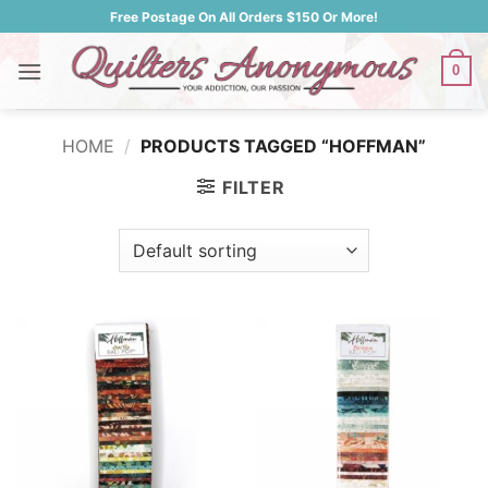
Skip
Free Postage On All Orders $150 Or More!
to
content
0
HOME
/
PRODUCTS TAGGED “HOFFMAN”
FILTER