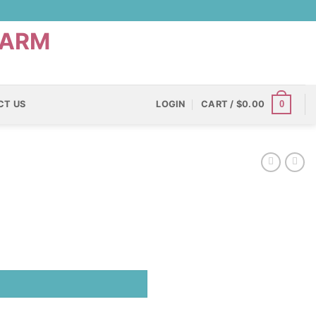
0
CT US
LOGIN
CART /
$
0.00
)