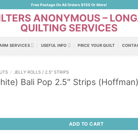
Free Postage On All Orders $150 Or More!
ARM SERVICES
USEFUL INFO
PRICE YOUR QUILT
CONTA
UTS
/
JELLY ROLLS / 2.5" STRIPS
hite) Bali Pop 2.5″ Strips (Hoffman
ADD TO CART