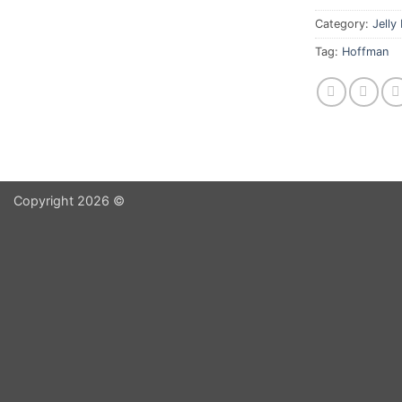
Category:
Jelly
Tag:
Hoffman
Copyright 2026 ©