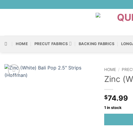
Skip
to
content
HOME
PRECUT FABRICS
BACKING FABRICS
LONG
HOME
/
PREC
Zinc (W
74.99
$
1 in stock