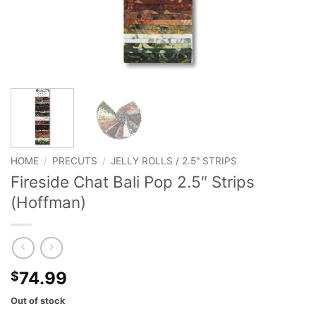
HOME
/
PRECUTS
/
JELLY ROLLS / 2.5" STRIPS
Fireside Chat Bali Pop 2.5″ Strips
(Hoffman)
74.99
$
Out of stock