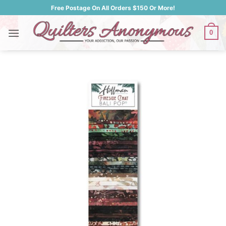
Skip
Free Postage On All Orders $150 Or More!
to
content
0