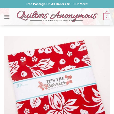
Skip
Free Postage On All Orders $150 Or More!
to
content
0