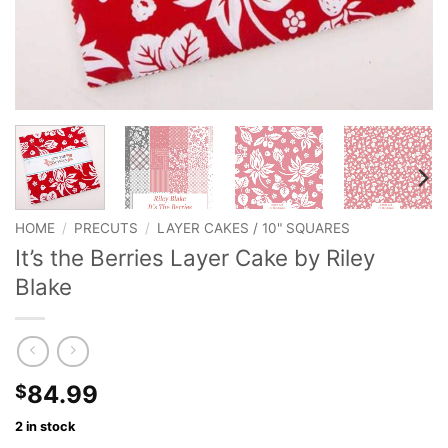
HOME
/
PRECUTS
/
LAYER CAKES / 10" SQUARES
It’s the Berries Layer Cake by Riley
Blake
84.99
$
2 in stock