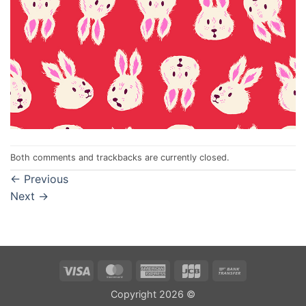
Both comments and trackbacks are currently closed.
←
Previous
Next
→
Visa
MasterCard
American
JCB
Bank
Express
Transfer
Copyright 2026 ©