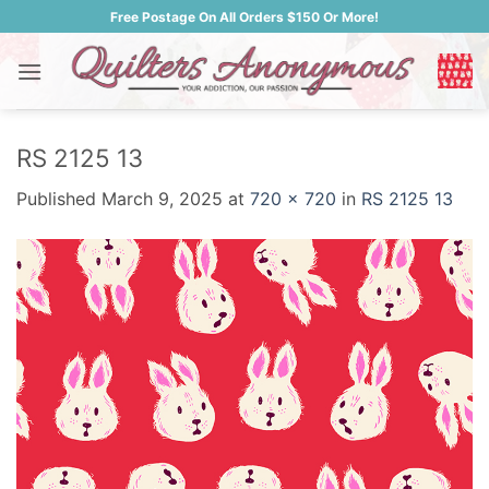
Skip
Free Postage On All Orders $150 Or More!
to
content
RS 2125 13
Published
March 9, 2025
at
720 × 720
in
RS 2125 13