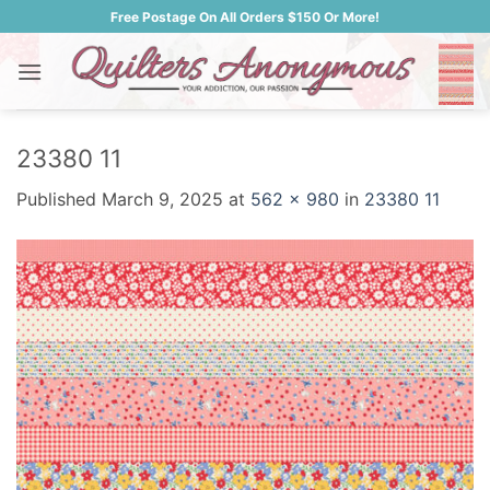
Skip
Free Postage On All Orders $150 Or More!
to
content
23380 11
Published
March 9, 2025
at
562 × 980
in
23380 11