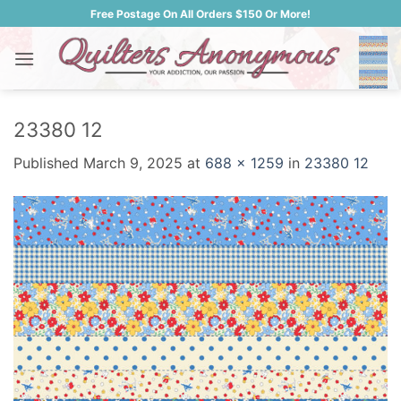
Skip
Free Postage On All Orders $150 Or More!
to
content
23380 12
Published
March 9, 2025
at
688 × 1259
in
23380 12