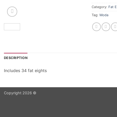
Category:
Fat E
Tag:
Moda
DESCRIPTION
Includes 34 fat eights
Copyright 2026 ©