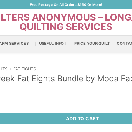
Free Postage On All Orders $150 Or More!
ARM SERVICES
USEFUL INFO
PRICE YOUR QUILT
CONTA
UTS
/
FAT EIGHTS
eek Fat Eights Bundle by Moda Fab
ADD TO CART