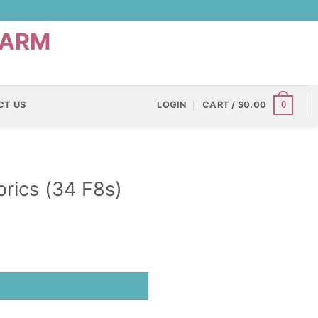
0
CT US
LOGIN
CART /
$
0.00
rics (34 F8s)