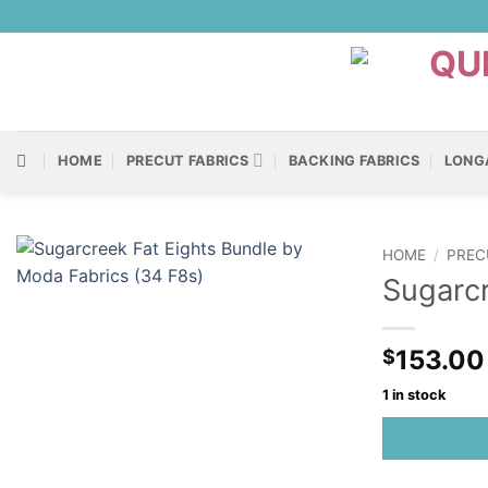
Skip
to
content
HOME
PRECUT FABRICS
BACKING FABRICS
LONG
HOME
/
PREC
Sugarcr
153.00
$
1 in stock